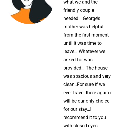
what we and the
friendly couple
needed… George’s
mother was helpful
from the first moment
until it was time to
leave… Whatever we
asked for was
provided… The house
was spacious and very
clean..For sure if we
ever travel there again it
will be our only choice
for our stay…I
recommend it to you
with closed eyes….