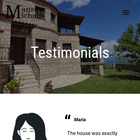
Testimonials
Maria
The house was exactly