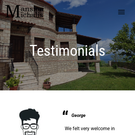
Testimonials
George
We felt very welcome in