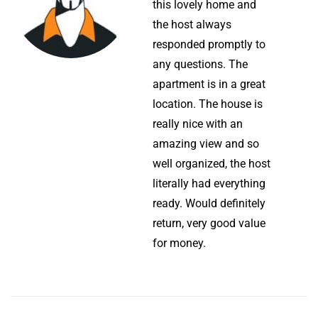
this lovely home and
the host always
responded promptly to
any questions. The
apartment is in a great
location. The house is
really nice with an
amazing view and so
well organized, the host
literally had everything
ready. Would definitely
return, very good value
for money.