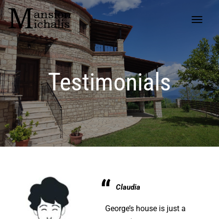
Testimonials
Claudia
George’s house is just a