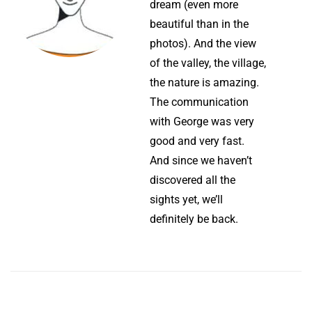
dream (even more
beautiful than in the
photos). And the view
of the valley, the village,
the nature is amazing.
The communication
with George was very
good and very fast.
And since we haven’t
discovered all the
sights yet, we’ll
definitely be back.