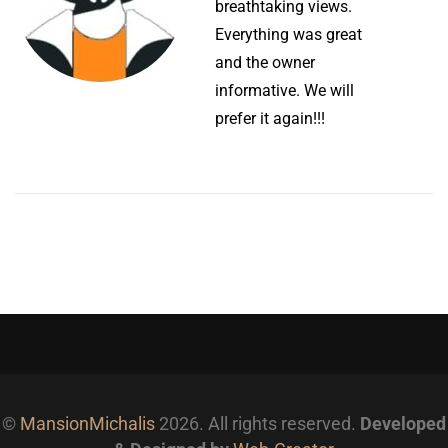
breathtaking views.
Everything was great
and the owner
informative. We will
prefer it again!!!
©
MansionMichalis
2026. All rights reserved.
Developed