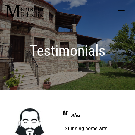
Testimonials
Alex
Stunning home with